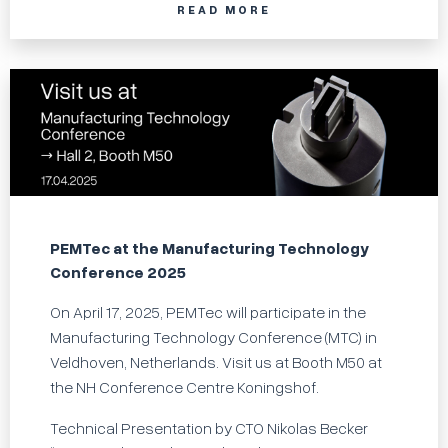
READ MORE
PEMTec at the Manufacturing Technology
Conference 2025
On April 17, 2025, PEMTec will participate in the
Manufacturing Technology Conference (MTC) in
Veldhoven, Netherlands. Visit us at Booth M50 at
the NH Conference Centre Koningshof.
Technical Presentation by CTO Nikolas Becker