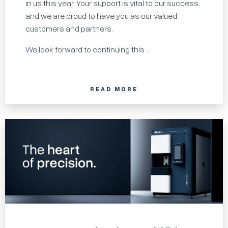
in us this year. Your support is vital to our success,
and we are proud to have you as our valued
customers and partners.
We look forward to continuing this ...
READ MORE