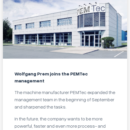
Wolfgang Prem joins the PEMTec
management
The machine manufacturer PEMTec expanded the
management team in the beginning of September
and sharpened the tasks.
In the future, the company wants to be more
powerful, faster and even more process- and