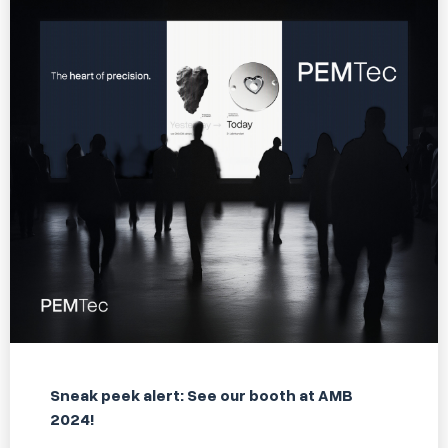
Sneak peek alert: See our booth at AMB
2024!