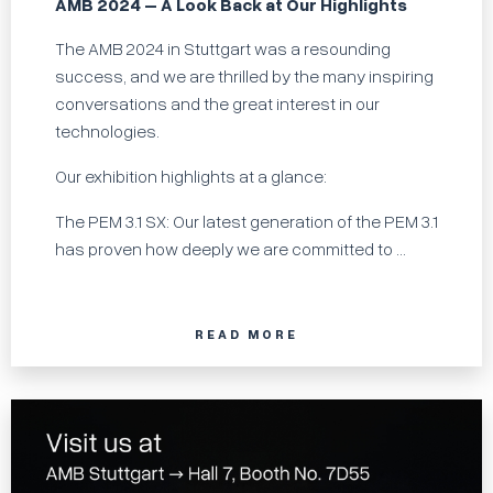
AMB 2024 – A Look Back at Our Highlights
The AMB 2024 in Stuttgart was a resounding
success, and we are thrilled by the many inspiring
conversations and the great interest in our
technologies.
Our exhibition highlights at a glance:
The PEM 3.1 SX: Our latest generation of the PEM 3.1
has proven how deeply we are committed to ...
READ MORE