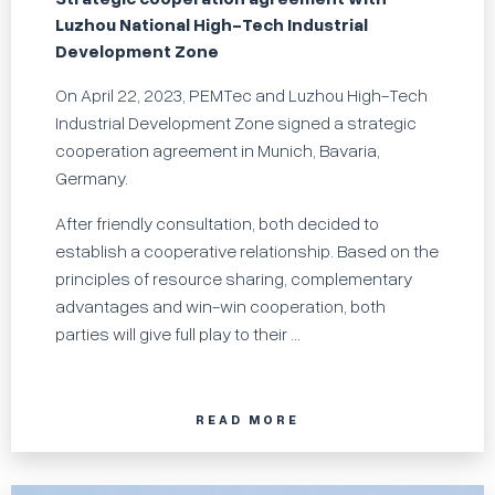
Luzhou National High-Tech Industrial
Development Zone
On April 22, 2023, PEMTec and Luzhou High-Tech
Industrial Development Zone signed a strategic
cooperation agreement in Munich, Bavaria,
Germany.
After friendly consultation, both decided to
establish a cooperative relationship. Based on the
principles of resource sharing, complementary
advantages and win-win cooperation, both
parties will give full play to their ...
READ MORE