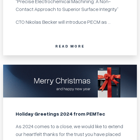
“Precise Electrochemical Machining: A Non-
Contact Approach to Superior Surface Integrity”
CTO Nikolas Becker will introduce PECM as ...
READ MORE
Holiday Greetings 2024 from PEMTec
As 2024 comes to a close, we would like to extend
our heartfelt thanks for the trust you have placed