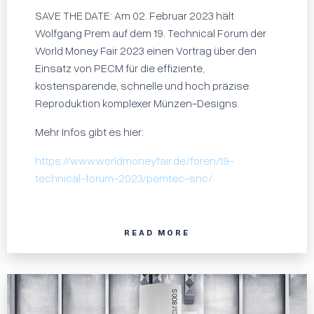
SAVE THE DATE: Am 02. Februar 2023 hält
Wolfgang Prem auf dem 19. Technical Forum der
World Money Fair 2023 einen Vortrag über den
Einsatz von PECM für die effiziente,
kostensparende, schnelle und hoch präzise
Reproduktion komplexer Münzen-Designs.
Mehr Infos gibt es hier:
https://www.worldmoneyfair.de/foren/19-
technical-forum-2023/pemtec-snc/
READ MORE