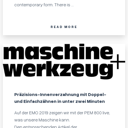
contemporary form. There is ...
READ MORE
Präzisions-Innenverzahnung mit Doppel-
und Einfachzähnen in unter zwei Minuten
Auf der EMO 2019 zeigen wir mit der PEM 800 live,
was unsere Maschine kann.
Den entsprechenden Artikel der