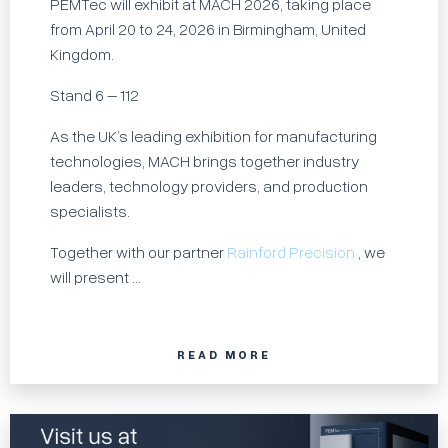
PEMTec will exhibit at MACH 2026, taking place
from April 20 to 24, 2026 in Birmingham, United
Kingdom.
Stand 6 – 112
As the UK’s leading exhibition for manufacturing
technologies, MACH brings together industry
leaders, technology providers, and production
specialists.
Together with our partner
Rainford Precision
, we
will present ...
READ MORE