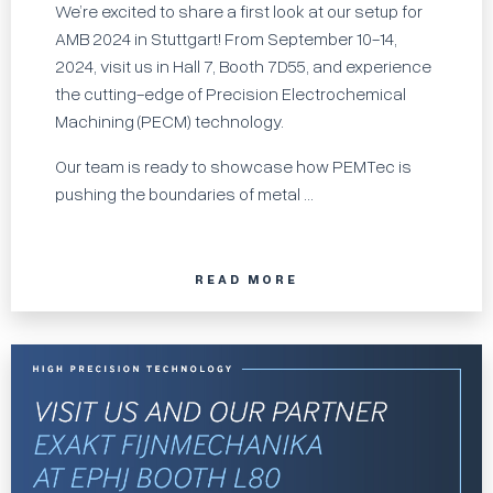
We’re excited to share a first look at our setup for
AMB 2024 in Stuttgart! From September 10-14,
2024, visit us in Hall 7, Booth 7D55, and experience
the cutting-edge of Precision Electrochemical
Machining (PECM) technology.
Our team is ready to showcase how PEMTec is
pushing the boundaries of metal ...
READ MORE