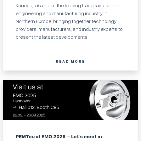
Konepaja is one of the leading trade fairs for the
engineering and manufacturing industry in
Northern Europe, bringing together technology
providers, manufacturers, and industry experts to
present the latest developments ...
READ MORE
PEMTec at EMO 2025 – Let’s meet in