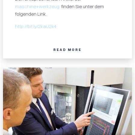
maschine+werkzeug
finden Sie unter dem
folgenden Link.
http://bit.ly/2kaU2k4
READ MORE