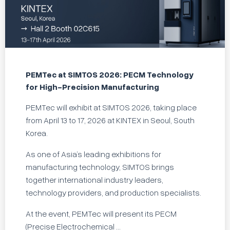
PEMTec at SIMTOS 2026: PECM Technology
for High-Precision Manufacturing
PEMTec will exhibit at SIMTOS 2026, taking place
from April 13 to 17, 2026 at KINTEX in Seoul, South
Korea.
As one of Asia’s leading exhibitions for
manufacturing technology, SIMTOS brings
together international industry leaders,
technology providers, and production specialists.
At the event, PEMTec will present its PECM
(Precise Electrochemical ...