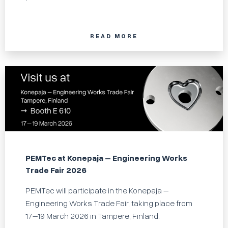
READ MORE
PEMTec at Konepaja – Engineering Works
Trade Fair 2026
PEMTec will participate in the Konepaja –
Engineering Works Trade Fair, taking place from
17–19 March 2026 in Tampere, Finland.