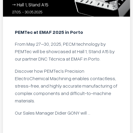
PEMTec at EMAF 2025 in Porto
From May 27–30, 2025, PECM technology by
PEMTec will be showcased at Hall 1, Stand A15 by
our partner DNC Técnica at EMAF in Porto.
Discover how PEMTec’s Precision
ElectroChemical Machining enables contactless,
stress-free, and highly accurate manufacturing of
complex components and difficult-to-machine
materials.
Our Sales Manager Didier GONY will ...