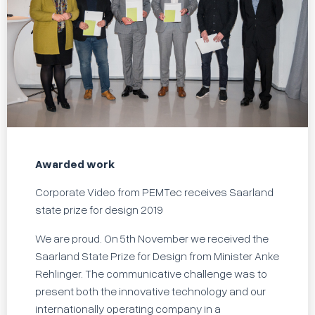
Awarded work
Corporate Video from PEMTec receives Saarland
state prize for design 2019
We are proud. On 5th November we received the
Saarland State Prize for Design from Minister Anke
Rehlinger. The communicative challenge was to
present both the innovative technology and our
internationally operating company in a