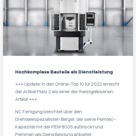
Hochkomplexe Bauteile als Dienstleistung
+++ Update: In den Online-Top 10 für 2022 erreicht
der Artikel Platz 2 als einer der meistgelesenen
Artikel +++
NC Fertigung berichtet über den
Drehteilespezialisten Berger, der seine Pemtec-
Kapazität mit der PEM 800S aufstockt und
Pemmen als Dienstleistung anbietet.