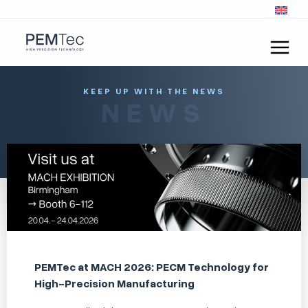
KEEP UP WITH THE NEWS
NEWS
PEMTec at MACH 2026: PECM Technology for
High-Precision Manufacturing