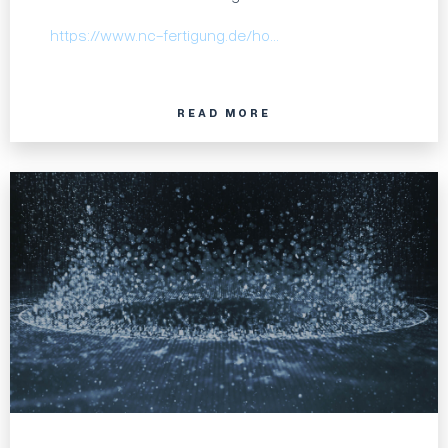
https://www.nc-fertigung.de/ho…
READ MORE