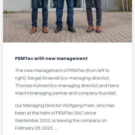
PEMTec with new management
The new management of PEMTec (from left to
right): Sergej Siniavski (co-managing director),
Thomas Kuhnert (co-managing director) and Hans
Wacht (managing partner and company founder).
Our Managing Director Wolfgang Prem, who has
been at the helm of PEMTec SNC since
September 2020, is leaving the company on
February 28, 2023. ...