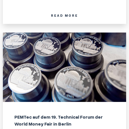
READ MORE
PEMTec auf dem 19. Technical Forum der
World Money Fair in Berlin