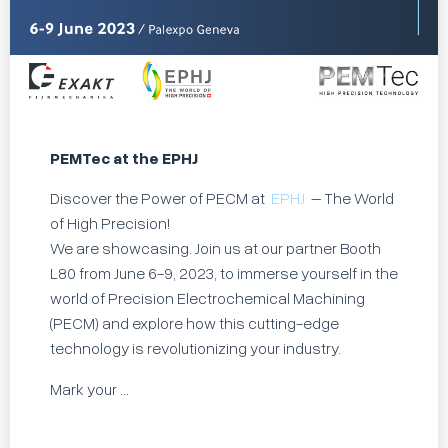
PEMTec at the EPHJ
Discover the Power of PECM at
EPHJ
– The World
of High Precision!
We are showcasing. Join us at our partner Booth
L80 from June 6-9, 2023, to immerse yourself in the
world of Precision Electrochemical Machining
(PECM) and explore how this cutting-edge
technology is revolutionizing your industry.
Mark your ...