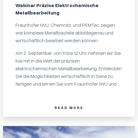
Webinar Präzise Elektrochemische
Metallbearbeitung
Fraunhofer IWU, Chemnitz, und PEMTec zeigen
wie komplexe Metallbauteile abbildegenau und
wirtschaftlich bearbeit werden können.
Am 2. September, von 11 bis 12 Uhr, nehmen wir Sie
live mit in die Welt der präzisen
elektrochemischen Metallbearbeitung. Entdecken
Sie die Möglichkeiten wirtschaftlich in Serie zu
fertigen und lernen Sie vom Fraunhofer IWU und ...
READ MORE