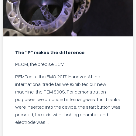
The “P” makes the difference
PECM, the precise ECM
PEMTec at the EMO 2017, Hanover. At the
international trade fair we exhibited our new
machine, the PEM 800S. For demonstration
purposes, we produced internal gears: four blanks
were inserted into the device, the start button was
pressed, the axis with flushing chamber and
electrode was ...