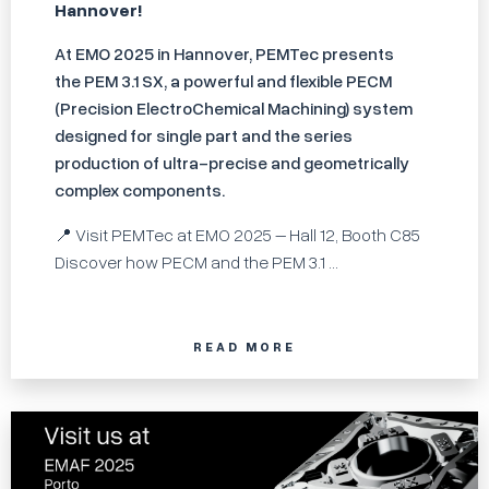
Hannover!
At EMO 2025 in Hannover, PEMTec presents
the PEM 3.1 SX, a powerful and flexible PECM
(Precision ElectroChemical Machining) system
designed for single part and the series
production of ultra-precise and geometrically
complex components.
📍 Visit PEMTec at EMO 2025 – Hall 12, Booth C85
Discover how PECM and the PEM 3.1 ...
READ MORE