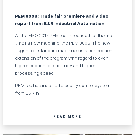
PEM 800S: Trade fair premiere and video
report from B&R Industrial Automation
At the EMO 2017 PEMTec introduced for the first
time its new machine, the PEM 800S. The new
flagship of standard machines is a consequent
extension of the program with regard to even
higher economic efficiency and higher
processing speed.
PEMTec has installed a quality control system
from B&R in ...
READ MORE