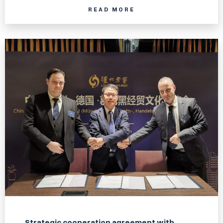
READ MORE
Strategic cooperation agreement with