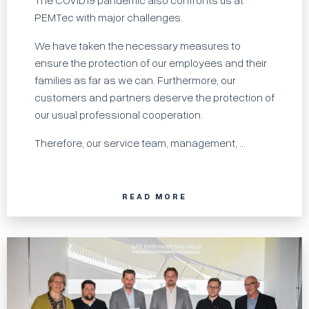
The COVID19 pandemic also confronts us at
PEMTec with major challenges.
We have taken the necessary measures to
ensure the protection of our employees and their
families as far as we can. Furthermore, our
customers and partners deserve the protection of
our usual professional cooperation.
Therefore, our service team, management, ...
READ MORE