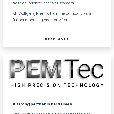
solution-oriented for its customers.
Mr. Wolfgang Prem will join the company as a
further managing director. After ...
READ MORE
A strong partner in hard times