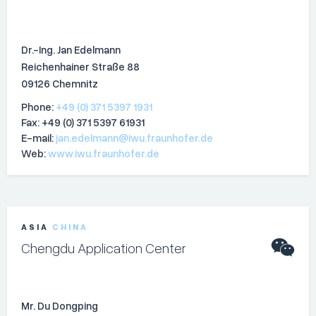
Dr.-Ing. Jan Edelmann
Reichenhainer Straße 88
09126 Chemnitz
Phone:
+49 (0) 371 5397 1931
Fax: +49 (0) 371 5397 61931
E-mail:
jan.edelmann@iwu.fraunhofer.de
Web:
www.iwu.fraunhofer.de
ASIA
CHINA
Chengdu Application Center
Mr. Du Dongping