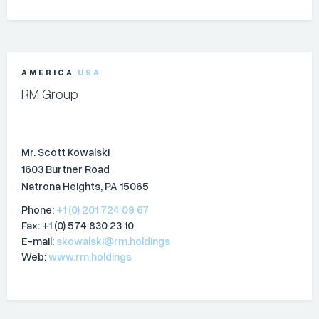
AMERICA
USA
RM Group
Mr. Scott Kowalski
1603 Burtner Road
Natrona Heights, PA 15065
Phone:
+1 (0) 201 724 09 67
Fax: +1 (0) 574 830 23 10
E-mail:
skowalski@rm.holdings
Web:
www.rm.holdings