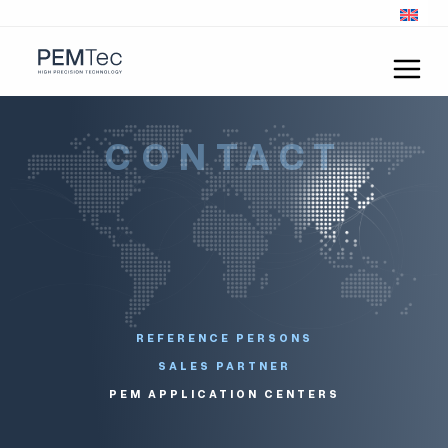
CONTACT
REFERENCE PERSONS
SALES PARTNER
PEM APPLICATION CENTERS