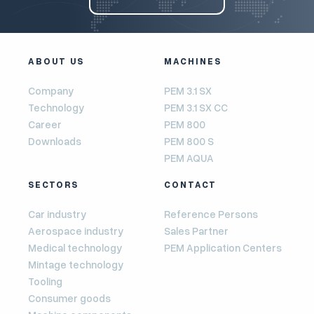
ABOUT US
MACHINES
Company
PEM 3.1 SX
Technology
PEM 3.1 SX CC
Career
PEM 800
Downloads
PEM 800 S
PEM AQUA
SECTORS
CONTACT
Car industry
Reference Persons
Aerospace industry
Sales Partner
Medical technology
PEM Application Centers
Mintage technology
Tooling
Consumer goods