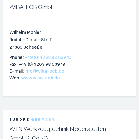
WIBA-ECB GmbH
Wilhelm Mahler
Rudolf-Diesel-Str. 11
27383 Scheeßel
Phone:
+49 (0) 4263 98 539 10
Fax: +49 (0) 4263 98 539 19
E-mail:
info@wiba-ecb.de
Web:
www.wiba-ecb.de
EUROPE
GERMANY
WTN Werkzeugtechnik Niederstetten
GmbH & Co. KG