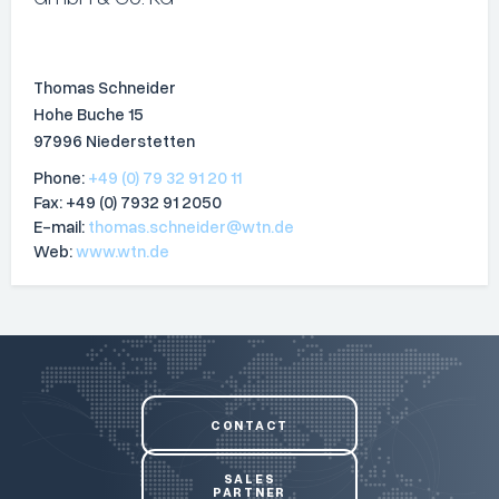
Thomas Schneider
Hohe Buche 15
97996 Niederstetten
Phone:
+49 (0) 79 32 91 20 11
Fax: +49 (0) 7932 91 2050
E-mail:
thomas.schneider@wtn.de
Web:
www.wtn.de
CONTACT
SALES
PARTNER