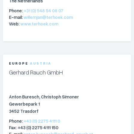
The Netherlands
Phone:
+31 (0) 548 54 08 07
E-mail:
willemjan@terhoek.com
Web:
www.terhoek.com
EUROPE
AUSTRIA
Gerhard Rauch GmbH
Anton Buresch, Christoph Simoner
Gewerbepark 1
3452 Trasdorf
Phone:
+43 (0) 2275 4111 0
Fax: +43 (0) 2275 4111 150
E-mail:
anton.buresch@gerhard-rauch.at