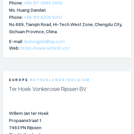
Phone:
+86 157 0846 0930
Ms. Huang Dandan
Phone:
+86 159 8206 8251
No.689, Tianqin Road, Hi-Tech West Zone, Chengdu City,
Sichuan Province, China
E-mail:
dudongpin@qq.com
Web:
https://www.schxdc.cn/
EUROPE
NETHERLANDS/BELGIUM
Ter Hoek Vonkerosie Rijssen BV
Willem Jan ter Hoek
Propaanstraat 1
7463 PN Rijssen