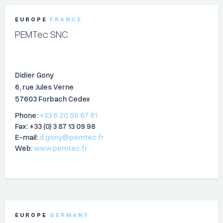
EUROPE
FRANCE
PEMTec SNC
Didier Gony
6, rue Jules Verne
57603 Forbach Cedex
Phone:
+33 6 20 56 67 81
Fax: +33 (0) 3 87 13 09 98
E-mail:
d.gony@pemtec.fr
Web:
www.pemtec.fr
EUROPE
GERMANY