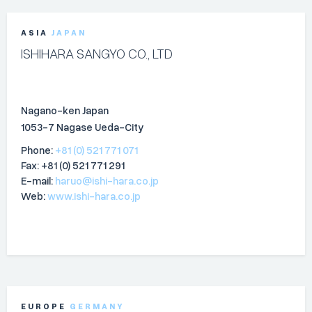
ASIA
JAPAN
ISHIHARA SANGYO CO., LTD
Nagano-ken Japan
1053-7 Nagase Ueda-City
Phone:
+81 (0) 521 771 071
Fax: +81 (0) 521 771 291
E-mail:
haruo@ishi-hara.co.jp
Web:
www.ishi-hara.co.jp
EUROPE
GERMANY