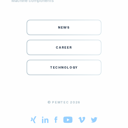
Machine components
NEWS
CAREER
TECHNOLOGY
© PEMTEC 2026