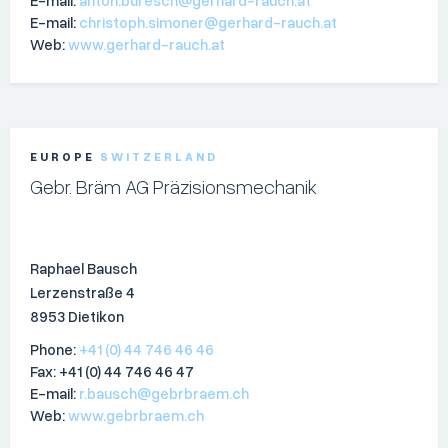
E-mail:
christoph.simoner@gerhard-rauch.at
Web:
www.gerhard-rauch.at
EUROPE
SWITZERLAND
Gebr. Bräm AG Präzisionsmechanik
Raphael Bausch
Lerzenstraße 4
8953 Dietikon
Phone:
+41 (0) 44 746 46 46
Fax: +41 (0) 44 746 46 47
E-mail:
r.bausch@gebrbraem.ch
Web:
www.gebrbraem.ch