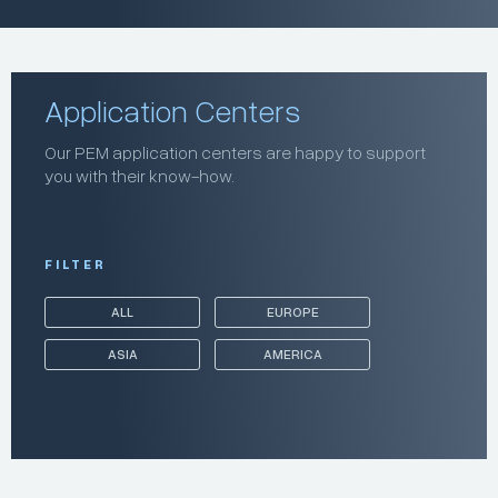
Application Centers
Our PEM application centers are happy to support
you with their know-how.
FILTER
ALL
EUROPE
ASIA
AMERICA