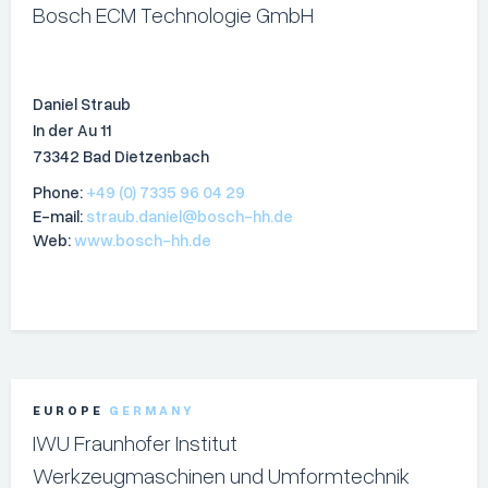
Bosch ECM Technologie GmbH
Daniel Straub
In der Au 11
73342 Bad Dietzenbach
Phone:
+49 (0) 7335 96 04 29
E-mail:
straub.daniel@bosch-hh.de
Web:
www.bosch-hh.de
EUROPE
GERMANY
IWU Fraunhofer Institut
Werkzeugmaschinen und Umformtechnik