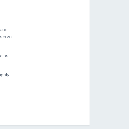
yees
eserve
ed as
upply