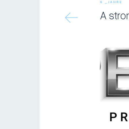
6 _JAHRE
A stro