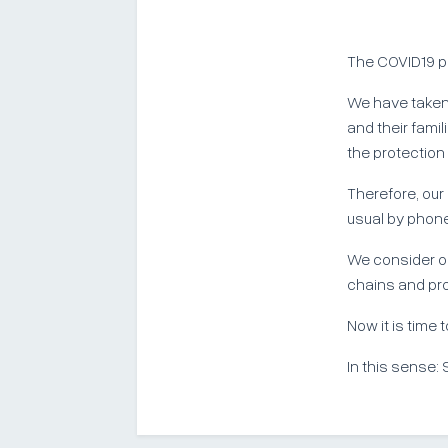
The COVID19 p
We have taken
and their fami
the protection
Therefore, our
usual by phone
We consider ou
chains and pr
Now it is time 
In this sense: 