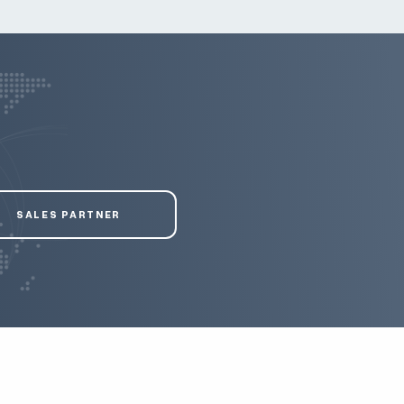
SALES PARTNER