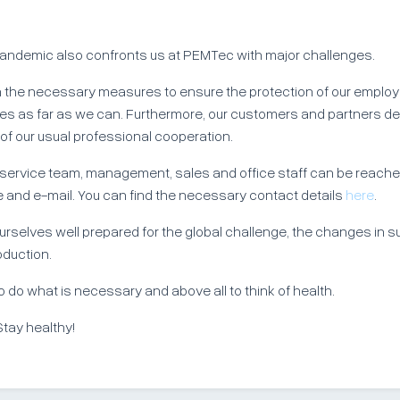
andemic also confronts us at PEMTec with major challenges.
 the necessary measures to ensure the protection of our emplo
lies as far as we can. Furthermore, our customers and partners d
 of our usual professional cooperation.
 service team, management, sales and office staff can be reach
 and e-mail. You can find the necessary contact details
here
.
rselves well prepared for the global challenge, the changes in s
oduction.
to do what is necessary and above all to think of health.
Stay healthy!