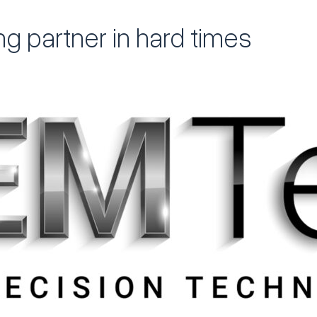
ng partner in hard times