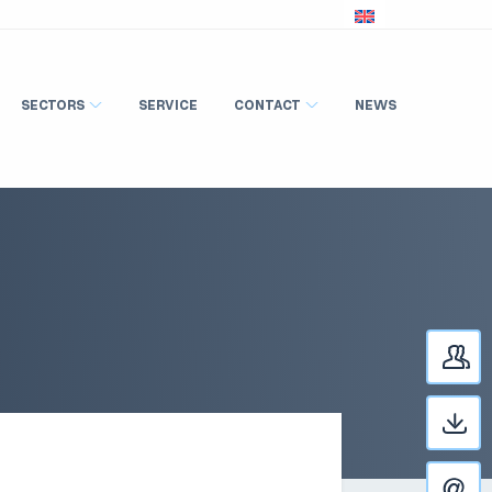
SECTORS
SERVICE
CONTACT
NEWS
C
D
C