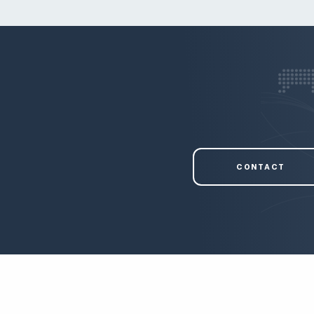
CONTACT