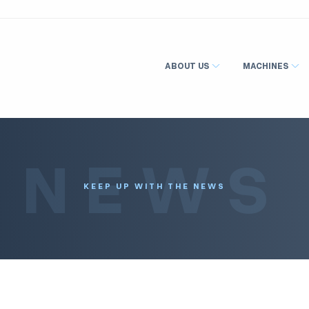
ABOUT US
MACHINES
NEWS
KEEP UP WITH THE NEWS