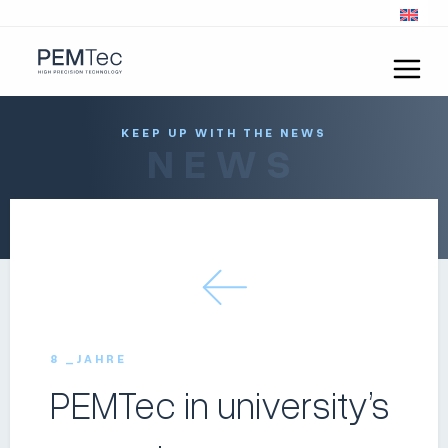
KEEP UP WITH THE NEWS
NEWS
8 _JAHRE
PEMTec in university’s