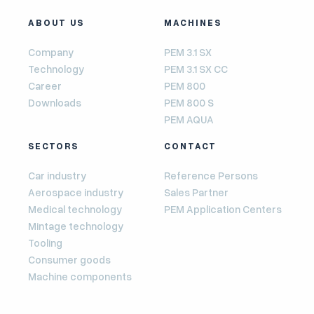
ABOUT US
MACHINES
Company
PEM 3.1 SX
Technology
PEM 3.1 SX CC
Career
PEM 800
Downloads
PEM 800 S
PEM AQUA
SECTORS
CONTACT
Car industry
Reference Persons
Aerospace industry
Sales Partner
Medical technology
PEM Application Centers
Mintage technology
Tooling
Consumer goods
Machine components