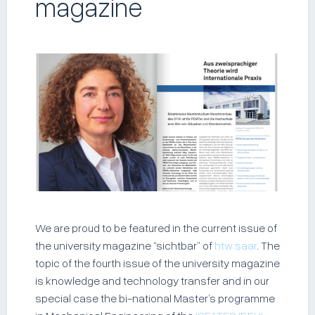
magazine
We are proud to be featured in the current issue of
the university magazine “sichtbar” of
htw saar
. The
topic of the fourth issue of the university magazine
is knowledge and technology transfer and in our
special case the bi-national Master’s programme