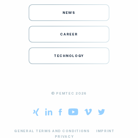
NEWS
CAREER
TECHNOLOGY
© PEMTEC 2026
GENERAL TERMS AND CONDITIONS
IMPRINT
PRIVACY