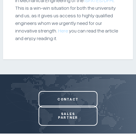
in Mechanical Engineering of the
ISFATES/DFHI
.
This is a win-win situation for both the university
and us, as it gives us access to highly qualified
engineers whom we urgently need for our
innovative strength.
Here
you can read the article
and enjoy reading it.
CONTACT
SALES
PARTNER