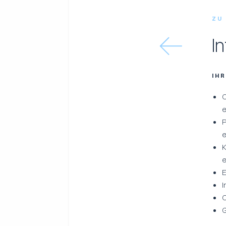
ZU
I
IH
C
e
P
K
e
E
I
C
G