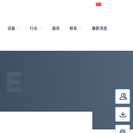
设备
行业
服务
联系
最新消息
RE