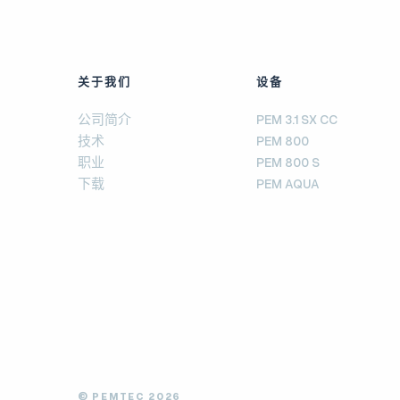
关于我们
设备
公司简介
PEM 3.1 SX CC
技术
PEM 800
职业
PEM 800 S
下载
PEM AQUA
© PEMTEC 2026