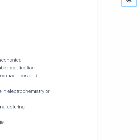
 mechanical
ble qualification
plex machines and
 in electrochemistry or
anufacturing
lls