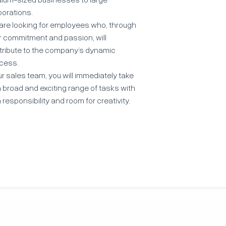
porations.
are looking for employees who, through
ir commitment and passion, will
tribute to the company’s dynamic
cess.
ur sales team, you will immediately take
 broad and exciting range of tasks with
 responsibility and room for creativity.