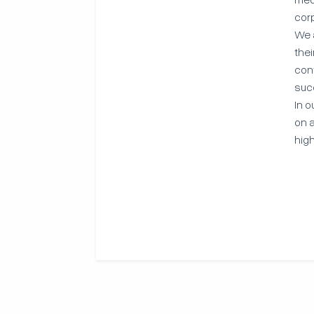
cor
We 
the
con
suc
In o
on a
high