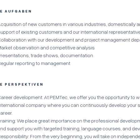
RE AUFGABEN
cquisition of new customers in various industries, domestically 
upport of existing customers and our international representativ
ollaboration with our development and project management de
arket observation and competitive analysis
resentations, trade shows, documentation
egular reporting to management
RE PERSPEKTIVEN
areer development: At PEMTec, we offer you the opportunity to w
nternational company where you can continuously develop your s
areer.
raining: We place great importance on the professional develop
nd support you with targeted training, language courses, and d
esponsibility: From the very beginning, you will take on independ