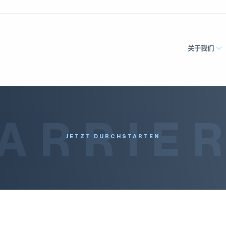
关于我们
ARRIE
JETZT DURCHSTARTEN