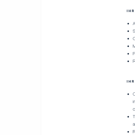
IH
A
S
C
M
P
R
IH
C
i
c
T
a
R