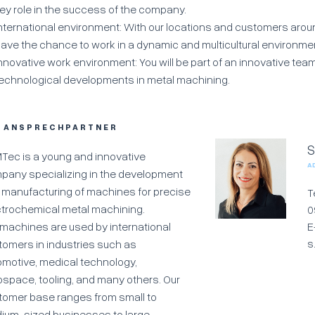
ey role in the success of the company.
nternational environment: With our locations and customers around
ave the chance to work in a dynamic and multicultural environme
nnovative work environment: You will be part of an innovative team
echnological developments in metal machining.
R ANSPRECHPARTNER
S
Tec is a young and innovative
A
pany specializing in the development
 manufacturing of machines for precise
T
ctrochemical metal machining.
0
 machines are used by international
E
s
tomers in industries such as
omotive, medical technology,
ospace, tooling, and many others. Our
tomer base ranges from small to
ium-sized businesses to large