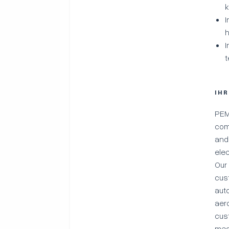
k
I
h
I
t
IH
PEM
com
and
ele
Our
cus
aut
aer
cus
med