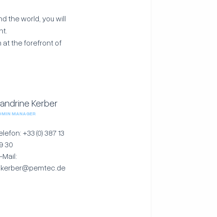
 the world, you will
nt.
 at the forefront of
andrine Kerber
DMIN MANAGER
elefon: +33 (0) 387 13
9 30
-Mail:
.kerber@pemtec.de