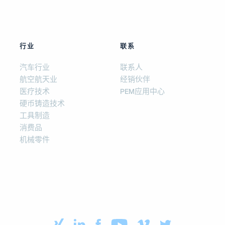
行业
联系
汽车行业
联系人
航空航天业
经销伙伴
医疗技术
PEM应用中心
硬币铸造技术
工具制造
消费品
机械零件