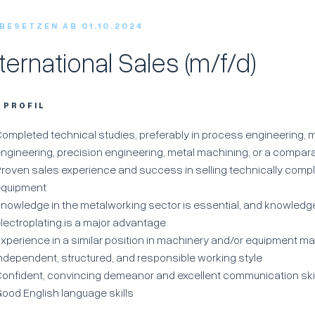
 BESETZEN AB 01.10.2024
nternational Sales (m/f/d)
R PROFIL
ompleted technical studies, preferably in process engineering,
ngineering, precision engineering, metal machining, or a compara
roven sales experience and success in selling technically com
equipment
nowledge in the metalworking sector is essential, and knowledge
lectroplating is a major advantage
xperience in a similar position in machinery and/or equipment m
ndependent, structured, and responsible working style
onfident, convincing demeanor and excellent communication ski
ood English language skills