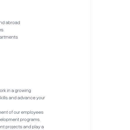
and abroad
es
partments
ork in a growing
kills and advance your
ment of our employees
evelopment programs.
ent projects and play a