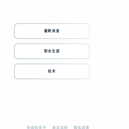
最新消息
职业生涯
技术
条款和条件
版本说明
隐私政策